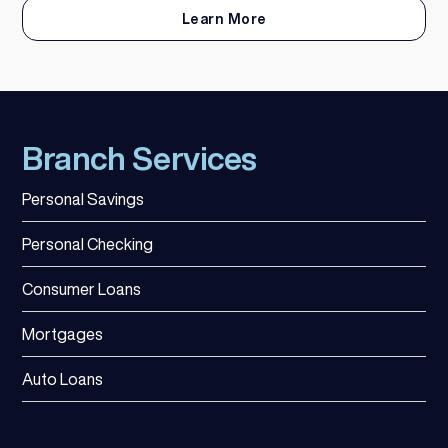
Learn More
Branch Services
Personal Savings
Personal Checking
Consumer Loans
Mortgages
Auto Loans