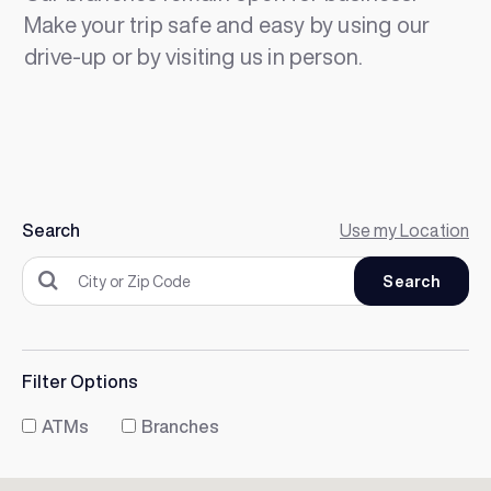
Make your trip safe and easy by using our
drive-up or by visiting us in person.
Search
Use my Location
Filter Options
ATMs
Branches