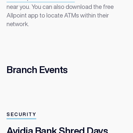
near you. You can also download the free
Allpoint app to locate ATMs within their
network.
Branch Events
SECURITY
Avidia Bank Shred Days