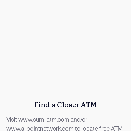
Find a Closer ATM
Visit
www.sum-atm.com
and/or
www.allpointnetwork.com
to locate free ATM