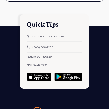
Quick Tips
Branch & ATM Locations
(800) 508-2265
Routing #211370529
NMLS # 422902
Avidia Bank