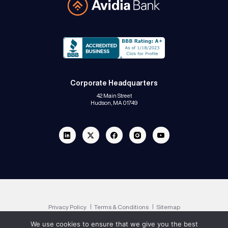
Corporate Headquarters
42 Main Street
Hudson, MA 01749
Linkedin
Twitter
Facebook
Instagram
Youtube
Privacy Policy
Terms & Conditions
Sitemap
We use cookies to ensure that we give you the best