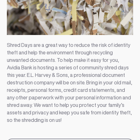
Shred Days are a great way to reduce the risk of identity
theft and help the environment through recycling
unwanted documents. To help make it easy for you,
Avidia Bank is hosting a series of community shred days
this year. E.L. Harvey & Sons, a professional document
destruction company will be on site. Bring in your old mail,
receipts, personal forms, credit card statements, and
any other paperwork with your personal information and
shred away. We want to help you protect your family’s
assets and privacy and keep you safe from identity theft,
so the shredding is on us!