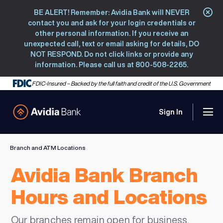
BE ALERT! Remember: Avidia Bank will NEVER
Clo
contact you and ask for your login credentials or
other personal information. If you receive an
unexpected call, text or email asking for details, DO
NOT RESPOND. Do not click links or provide any
information. Please call us at 800-508-2265.
FDIC-Insured – Backed by the full faith and credit of the U.S. Government
Sign In
Men
Avidia Bank
Branch and ATM Locations
Avidia Bank Branch
Hours and Locations
Our branches remain open for business.