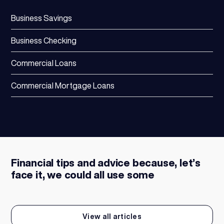
Business Savings
Business Checking
Commercial Loans
Commercial Mortgage Loans
Financial tips and advice because, let’s
face it, we could all use some
View all articles