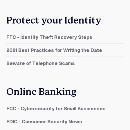
Protect your Identity
FTC - Identity Theft Recovery Steps
2021 Best Practices for Writing the Date
Beware of Telephone Scams
Online Banking
FCC - Cybersecurity for Small Businesses
FDIC - Consumer Security News