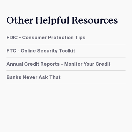
Other Helpful Resources
FDIC - Consumer Protection Tips
FTC - Online Security Toolkit
Annual Credit Reports - Monitor Your Credit
Banks Never Ask That