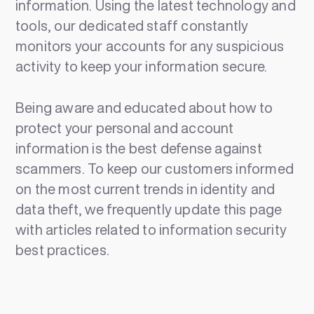
information. Using the latest technology and
tools, our dedicated staff constantly
monitors your accounts for any suspicious
activity to keep your information secure.
Being aware and educated about how to
protect your personal and account
information is the best defense against
scammers. To keep our customers informed
on the most current trends in identity and
data theft, we frequently update this page
with articles related to information security
best practices.