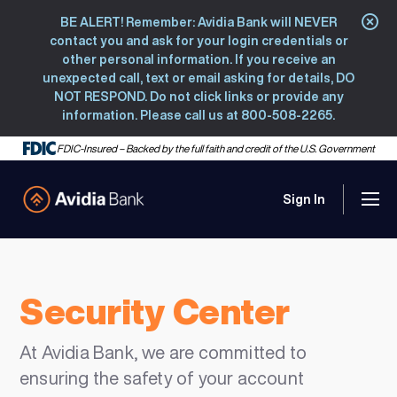
BE ALERT! Remember: Avidia Bank will NEVER
Clo
contact you and ask for your login credentials or
other personal information. If you receive an
unexpected call, text or email asking for details, DO
NOT RESPOND. Do not click links or provide any
information. Please call us at 800-508-2265.
FDIC-Insured – Backed by the full faith and credit of the U.S. Government
Sign In
Men
Avidia Bank
Security Center
At Avidia Bank, we are committed to
ensuring the safety of your account