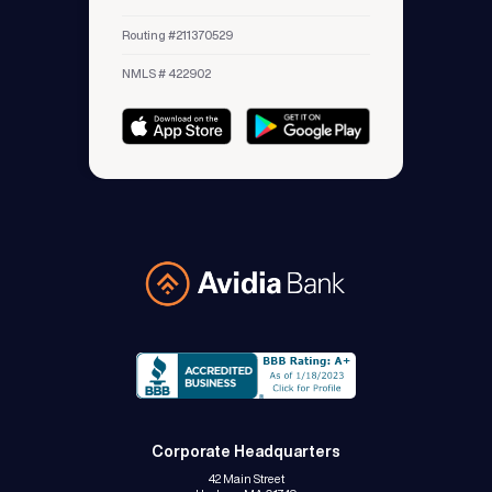
Routing #211370529
NMLS # 422902
Avidia Bank
Corporate Headquarters
42 Main Street