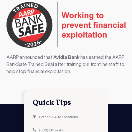
AARP announced that
Avidia Bank
has earned the AARP
BankSafe Trained Seal after training our frontline staff to
help stop financial exploitation.
Quick Tips
Branch & ATM Locations
(800) 508-2265