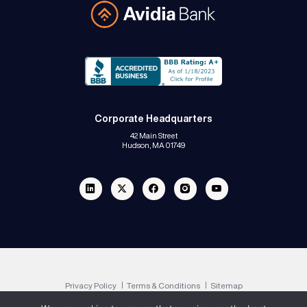
Avidia Bank
Corporate Headquarters
42 Main Street
Hudson, MA 01749
Linkedin
Twitter
Facebook
Instagram
Youtube
Privacy Policy
Terms & Conditions
Sitemap