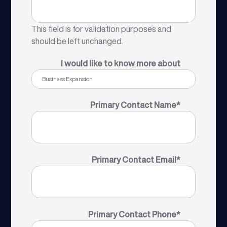
This field is for validation purposes and
should be left unchanged.
I would like to know more about
Primary Contact Name
*
Primary Contact Email
*
Primary Contact Phone
*