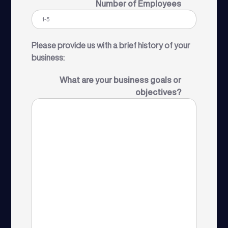
Number of Employees
Please provide us with a brief history of your
business:
What are your business goals or
objectives?