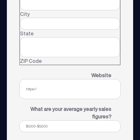
City
State
ZIP Code
Website
What are your average yearly sales
figures?