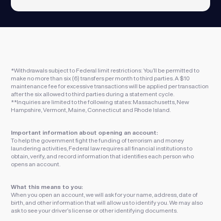
*Withdrawals subject to Federal limit restrictions: You’ll be permitted to
make no more than six (6) transfers per month to third parties. A $10
maintenance fee for excessive transactions will be applied per transaction
after the six allowed to third parties during a statement cycle.
**Inquiries are limited to the following states: Massachusetts, New
Hampshire, Vermont, Maine, Connecticut and Rhode Island.
Important information about opening an account:
To help the government fight the funding of terrorism and money
laundering activities, Federal law requires all financial institutions to
obtain, verify, and record information that identifies each person who
opens an account.
What this means to you:
When you open an account, we will ask for your name, address, date of
birth, and other information that will allow us to identify you. We may also
ask to see your driver’s license or other identifying documents.