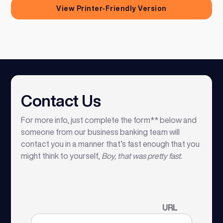
View Printer-Friendly Version
Contact Us
For more info, just complete the form** below and
someone from our business banking team will
contact you in a manner that’s fast enough that you
might think to yourself,
Boy, that was pretty fast.
URL