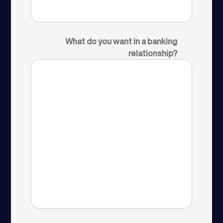
What do you want in a banking
relationship?