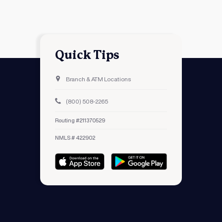
Quick Tips
Branch & ATM Locations
(800) 508-2265
Routing #211370529
NMLS # 422902