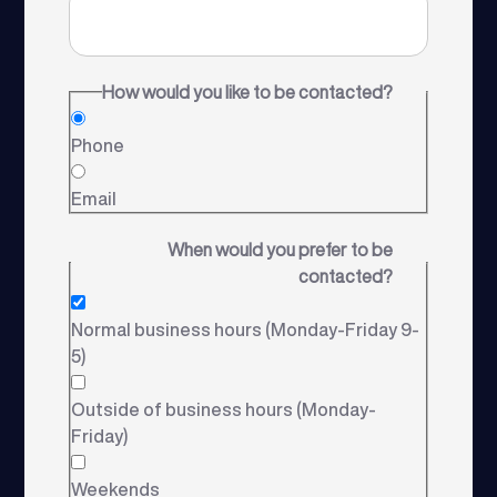
How would you like to be contacted?
Phone
Email
When would you prefer to be
contacted?
Normal business hours (Monday-Friday 9-
5)
Outside of business hours (Monday-
Friday)
Weekends