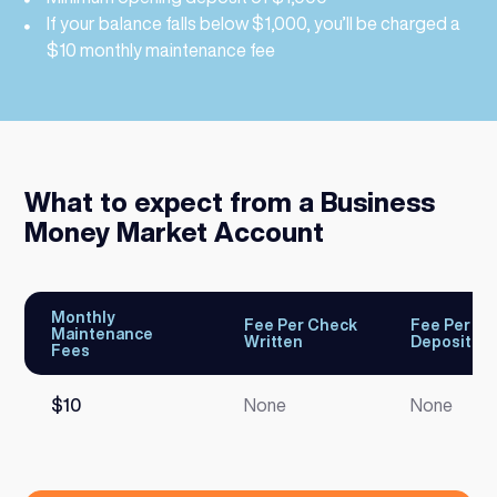
If your balance falls below $1,000, you’ll be charged a
$10 monthly maintenance fee
What to expect from a Business
Money Market Account
Monthly
Fee Per Check
Fee Per Bu
Maintenance
Written
Deposit
Fees
$10
None
None