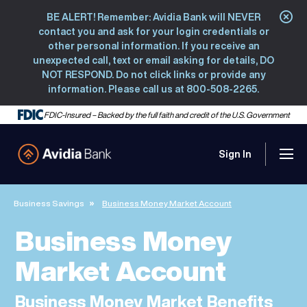
BE ALERT! Remember: Avidia Bank will NEVER
Clo
contact you and ask for your login credentials or
other personal information. If you receive an
unexpected call, text or email asking for details, DO
NOT RESPOND. Do not click links or provide any
information. Please call us at 800-508-2265.
FDIC-Insured – Backed by the full faith and credit of the U.S. Government
Sign In
Men
Avidia Bank
Business Savings
Business Money Market Account
Business Money
Market Account
Business Money Market Benefits