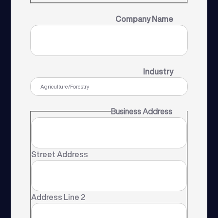
Company Name
Industry
Business Address
Street Address
Address Line 2