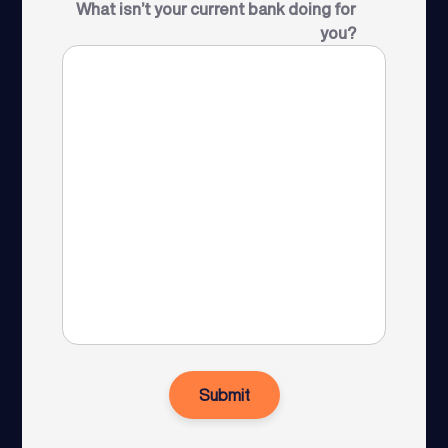
What isn’t your current bank doing for
you?
Submit