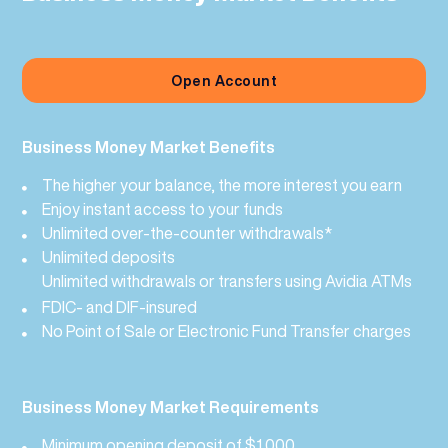
Open Account
Business Money Market Benefits
The higher your balance, the more interest you earn
Enjoy instant access to your funds
Unlimited over-the-counter withdrawals*
Unlimited deposits
Unlimited withdrawals or transfers using
Avidia ATMs
FDIC- and DIF-insured
No Point of Sale or Electronic Fund Transfer charges
Business Money Market Requirements
Minimum opening deposit of $1,000