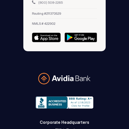
(800) 508-2265
Routing #211370529
NMLS # 422902
Avidia Bank
Corporate Headquarters