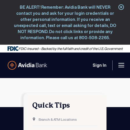
BE ALERT! Remember: Avidia Bank will NEVER
Clo
contact you and ask for your login credentials or
other personal information. If you receive an
unexpected call, text or email asking for details, DO
NOT RESPOND. Do not click links or provide any
information. Please call us at 800-508-2265.
FDIC-Insured – Backed by the full faith and credit of the U.S. Government
Sign In
Men
Avidia Bank
Quick Tips
Branch & ATM Locations