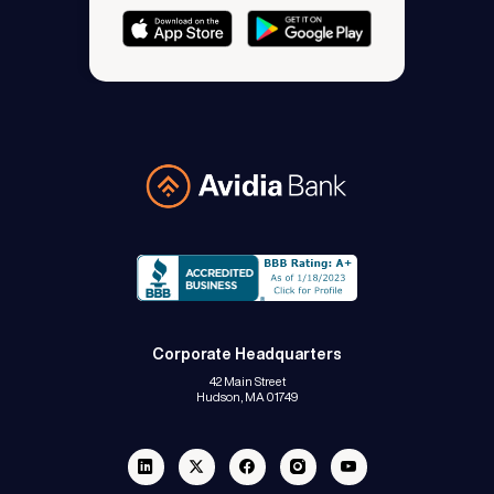
Avidia Bank
Corporate Headquarters
42 Main Street
Hudson, MA 01749
Linkedin
Twitter
Facebook
Instagram
Youtube