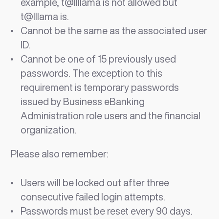
example, t@llllama is not allowed but
t@lllama is.
Cannot be the same as the associated user
ID.
Cannot be one of 15 previously used
passwords. The exception to this
requirement is temporary passwords
issued by Business eBanking
Administration role users and the financial
organization.
Please also remember:
Users will be locked out after three
consecutive failed login attempts.
Passwords must be reset every 90 days.