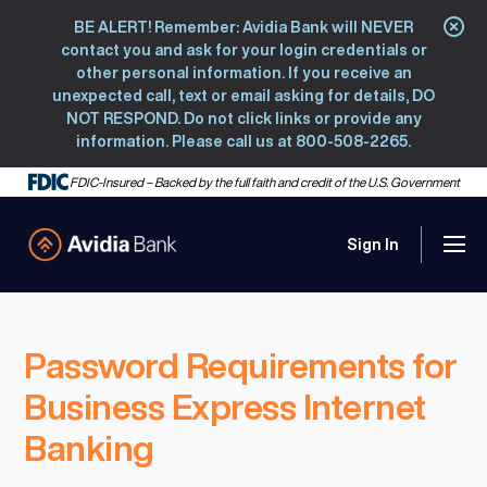
BE ALERT! Remember: Avidia Bank will NEVER
Clo
contact you and ask for your login credentials or
other personal information. If you receive an
unexpected call, text or email asking for details, DO
NOT RESPOND. Do not click links or provide any
information. Please call us at 800-508-2265.
FDIC-Insured – Backed by the full faith and credit of the U.S. Government
Sign In
Men
Avidia Bank
Password Requirements for
Business Express Internet
Banking