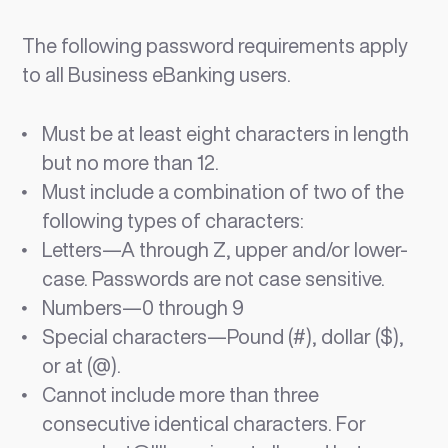
The following password requirements apply
to all Business eBanking users.
Must be at least eight characters in length
but no more than 12.
Must include a combination of two of the
following types of characters:
Letters—A through Z, upper and/or lower-
case. Passwords are not case sensitive.
Numbers—0 through 9
Special characters—Pound (#), dollar ($),
or at (@).
Cannot include more than three
consecutive identical characters. For