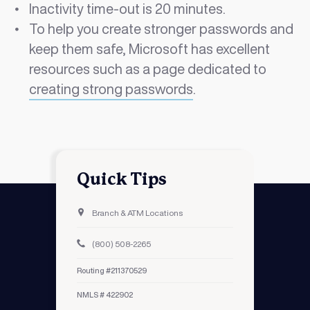
Inactivity time-out is 20 minutes.
To help you create stronger passwords and
keep them safe, Microsoft has excellent
resources such as a page dedicated to
creating strong passwords
.
Quick Tips
Branch & ATM Locations
(800) 508-2265
Routing #211370529
NMLS # 422902