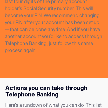
last four digits of the primary account
holder’s Social Security number. This will
become your PIN. We recommend changing
your PIN after your account has been set up
—that can be done anytime. And if you have
another account you’d like to access through
Telephone Banking, just follow this same
process again.
Actions you can take through
Telephone Banking
Here’s a rundown of what you can do. This list