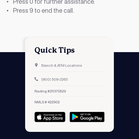
Press 0 for further assistance.
Press 9 to end the call.
Quick Tips
Branch & ATM Locations
(800) 508-2265
Routing #211370529
NMLS # 422902