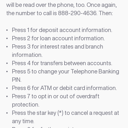
will be read over the phone, too. Once again,
the number to call is 888-290-4636. Then:
Press 1 for deposit account information.
Press 2 for loan account information.
Press 3 for interest rates and branch
information.
Press 4 for transfers between accounts.
Press 5 to change your Telephone Banking
PIN.
Press 6 for ATM or debit card information.
Press 7 to opt in or out of overdraft
protection.
Press the star key (*) to cancel a request at
any time.