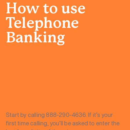
How to use
Telephone
Banking
Start by calling 888-290-4636. If it’s your
first time calling, you’ll be asked to enter the