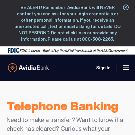
BE ALERT! Remember: Avidia Bank will NEVER
Clo
contact you and ask for your login credentials or
other personal information. If you receive an
unexpected call, text or email asking for details, DO
NOT RESPOND. Do not click links or provide any
information. Please call us at 800-508-2265.
FDIC-Insured – Backed by the full faith and credit of the U.S. Government
Sign In
Men
Avidia Bank
Telephone Banking
Need to make a transfer? Want to know if a
check has cleared? Curious what your