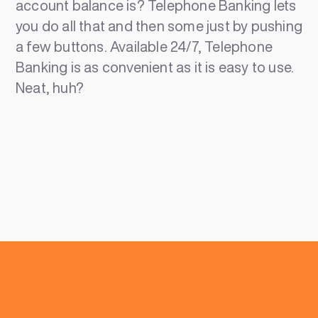
account balance is? Telephone Banking lets
you do all that and then some just by pushing
a few buttons. Available 24/7, Telephone
Banking is as convenient as it is easy to use.
Neat, huh?