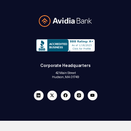
Avidia Bank
Corporate Headquarters
42 Main Street
Hudson, MA 01749
Linkedin
Twitter
Facebook
Instagram
Youtube