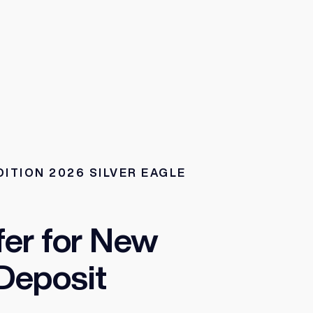
DITION 2026 SILVER EAGLE
fer for New
Deposit