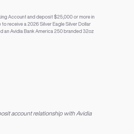
ing Account and deposit $25,000 or more in
 to receive a 2026 Silver Eagle Silver Dollar
nd an Avidia Bank America 250 branded 32oz
it account relationship with Avidia