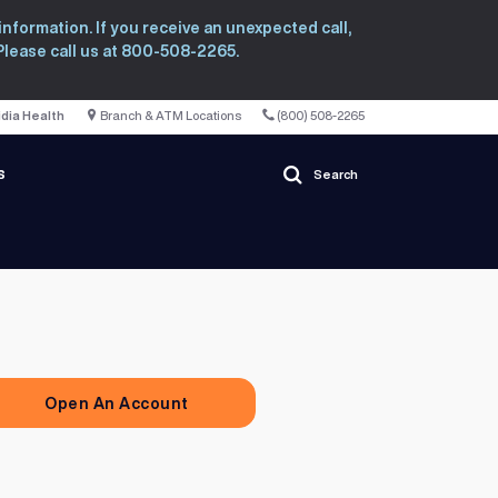
nformation. If you receive an unexpected call,
 Please call us at 800-508-2265.
idia Health
Branch & ATM Locations
(800) 508-2265
s
Search
Open An Account