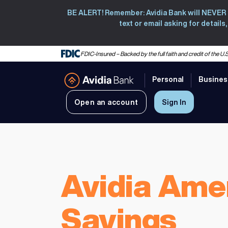
BE ALERT! Remember: Avidia Bank will NEVER co
text or email asking for detail
FDIC-Insured – Backed by the full faith and credit of the 
Personal
Busines
Avidia Bank
Open an account
Sign In
Avidia Ame
Savings