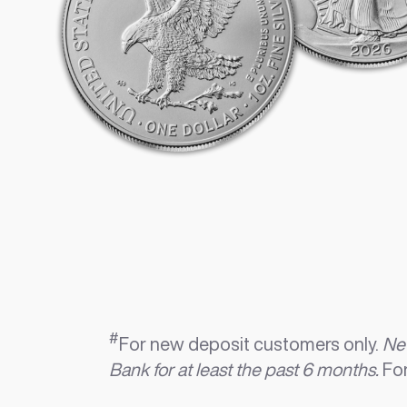
#
For new deposit customers only.
New
Bank for at least the past 6 months.
For