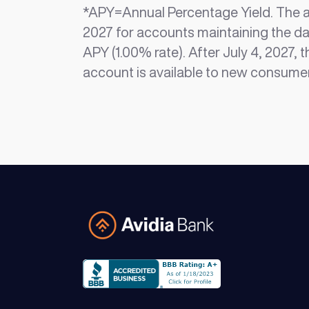
*APY=Annual Percentage Yield. The ac
2027 for accounts maintaining the da
APY (1.00% rate). After July 4, 2027, 
account is available to new consume
Avidia Bank