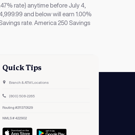
47% rate) anytime before July 4,
4,999.99 and below will earn 1.00%
d Savings rate. America 250 Savings
Quick Tips
Branch & ATM Locations
(800) 508-2265
Routing #211370529
NMLS # 422902