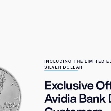
INCLUDING THE LIMITED E
SILVER DOLLAR
Exclusive Of
Avidia Bank 