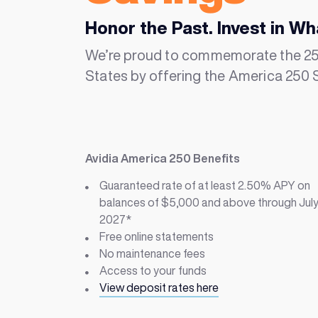
Honor the Past. Invest in Wh
We’re proud to commemorate the 250
States by offering the America 250 
Avidia America 250 Benefits
Guaranteed rate of at least
2.50% APY on
balances of $5,000 and above through July
2027*
Free online statements
No maintenance fees
Access to your funds
View deposit rates here