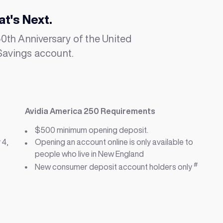
at's Next.
th Anniversary of the United
Savings account.
Avidia America 250 Requirements
$500 minimum opening deposit.
 4,
Opening an account online is only available to
people who live in New England
#
New consumer deposit account holders only