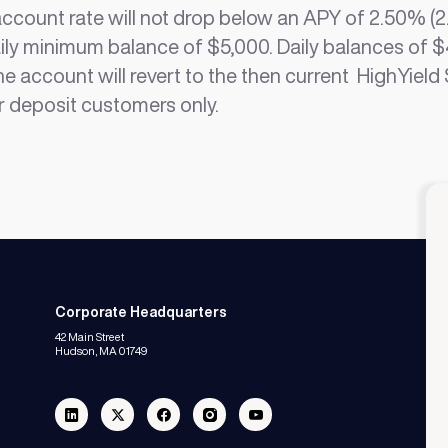
count rate will not drop below an APY of 2.50% (2.
ily minimum balance of $5,000. Daily balances of $
the account will revert to the then current HighYiel
r deposit customers only.
Corporate Headquarters
42 Main Street
Hudson, MA 01749
Linkedin
Twitter
Facebook
Instagram
Youtube