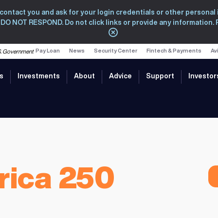
ntact you and ask for your login credentials or other personal i
s, DO NOT RESPOND. Do not click links or provide any information.
Close
Pay Loan
News
Security Center
Fintech & Payments
Av
U.S. Government
s
Investments
About
Advice
Support
Investor
rica 250