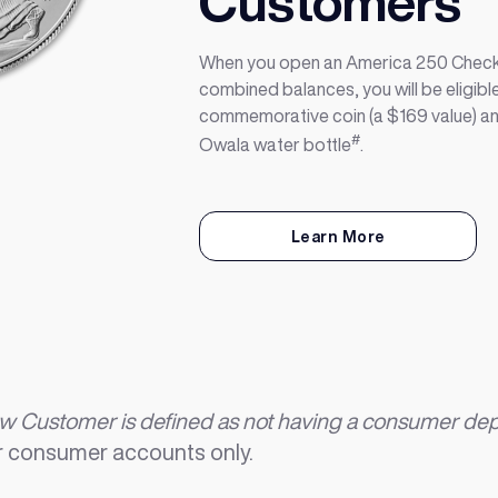
Customers
When you open an America 250 Check
combined balances, you will be eligible
commemorative coin (a $169 value) a
#
Owala water bottle
.
Learn More
 Customer is defined as not having a consumer depos
 consumer accounts only.