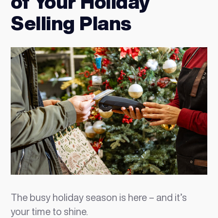
of Your Holiday
Selling Plans
The busy holiday season is here – and it’s
your time to shine.