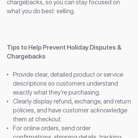
chargebacks, so you can stay focused on
what you do best: selling.
Tips to Help Prevent Holiday Disputes &
Chargebacks
Provide clear, detailed product or service
descriptions so customers understand
exactly what they’re purchasing.
Clearly display refund, exchange, and return
policies, and have customer acknowledge
them at checkout.
For online orders, send order
confirmations, shipping details, tracking