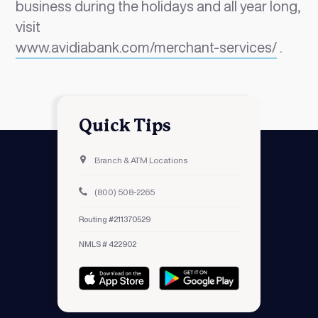
business during the holidays and all year long,
visit
www.avidiabank.com/merchant-services/
.
Quick Tips
Branch & ATM Locations
(800) 508-2265
Routing #211370529
NMLS # 422902