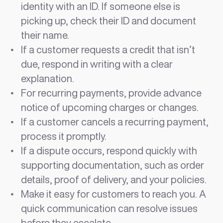
identity with an ID. If someone else is
picking up, check their ID and document
their name.
If a customer requests a credit that isn’t
due, respond in writing with a clear
explanation.
For recurring payments, provide advance
notice of upcoming charges or changes.
If a customer cancels a recurring payment,
process it promptly.
If a dispute occurs, respond quickly with
supporting documentation, such as order
details, proof of delivery, and your policies.
Make it easy for customers to reach you. A
quick communication can resolve issues
before they escalate.