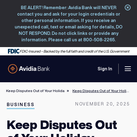
BE ALERT! Remember: Avidia Bank will NEVER
Clo
contact you and ask for your login credentials or
other personal information. If you receive an
unexpected call, text or email asking for details, DO
NOT RESPOND. Do not click links or provide any
information. Please call us at 800-508-2265.
FDIC-Insured – Backed by the full faith and credit of the U.S. Government
Sign In
Men
Avidia Bank
Keep Disputes Out of Your Holiday Selling Plans
Keep Disputes Out of Your Holiday Selling Plans
NOVEMBER 20, 2025
BUSINESS
Keep Disputes Out