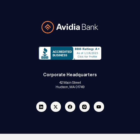
Avidia Bank
Corporate Headquarters
42 Main Street
Hudson, MA 01749
Linkedin
Twitter
Facebook
Instagram
Youtube