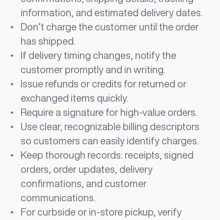
information, and estimated delivery dates.
Don’t charge the customer until the order
has shipped.
If delivery timing changes, notify the
customer promptly and in writing.
Issue refunds or credits for returned or
exchanged items quickly.
Require a signature for high-value orders.
Use clear, recognizable billing descriptors
so customers can easily identify charges.
Keep thorough records: receipts, signed
orders, order updates, delivery
confirmations, and customer
communications.
For curbside or in-store pickup, verify