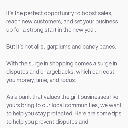
It’s the perfect opportunity to boost sales,
reach new customers, and set your business
up for a strong start in the new year.
But it’s not all sugarplums and candy canes.
With the surge in shopping comes a surge in
disputes and chargebacks, which can cost
you money, time, and focus.
As a bank that values the gift businesses like
yours bring to our local communities, we want
to help you stay protected. Here are some tips
to help you prevent disputes and