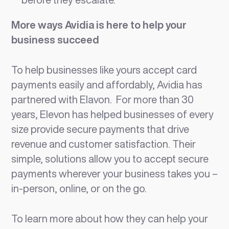
More ways Avidia is here to help your
business succeed
To help businesses like yours accept card
payments easily and affordably, Avidia has
partnered with Elavon. For more than 30
years, Elevon has helped businesses of every
size provide secure payments that drive
revenue and customer satisfaction. Their
simple, solutions allow you to accept secure
payments wherever your business takes you –
in-person, online, or on the go.
To learn more about how they can help your