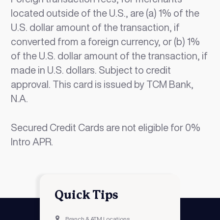
located outside of the U.S., are (a) 1% of the
U.S. dollar amount of the transaction, if
converted from a foreign currency, or (b) 1%
of the U.S. dollar amount of the transaction, if
made in U.S. dollars. Subject to credit
approval. This card is issued by TCM Bank,
N.A.
Secured Credit Cards are not eligible for 0%
Intro APR.
Quick Tips
Branch & ATM Locations