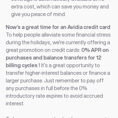
extra cost, which can save you money and
give you peace of mind.
Now’s a great time for an Avidia credit card
To help people alleviate some financial stress
during the holidays, we’re currently offering a
great promotion on credit cards:
0% APR on
purchases and balance transfers for 12
billing cycles
.1 It’s a great opportunity to
transfer higher-interest balances or finance a
larger purchase. Just remember to pay off
any purchases in full before the 0%
introductory rate expires to avoid accrued
interest.