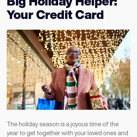
Big Holiday Helper:
Your Credit Card
The holiday season is a joyous time of the
year to get together with your loved ones and