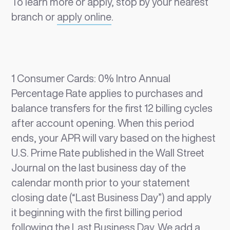
To learn more or apply, stop by your nearest
branch or
apply online
.
1 Consumer Cards: 0% Intro Annual
Percentage Rate applies to purchases and
balance transfers for the first 12 billing cycles
after account opening. When this period
ends, your APR will vary based on the highest
U.S. Prime Rate published in the Wall Street
Journal on the last business day of the
calendar month prior to your statement
closing date (“Last Business Day”) and apply
it beginning with the first billing period
following the Last Business Day. We add a