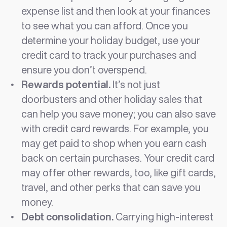
expense list and then look at your finances
to see what you can afford. Once you
determine your holiday budget, use your
credit card to track your purchases and
ensure you don’t overspend.
Rewards potential.
It’s not just
doorbusters and other holiday sales that
can help you save money; you can also save
with credit card rewards. For example, you
may get paid to shop when you earn cash
back on certain purchases. Your credit card
may offer other rewards, too, like gift cards,
travel, and other perks that can save you
money.
Debt consolidation.
Carrying high-interest