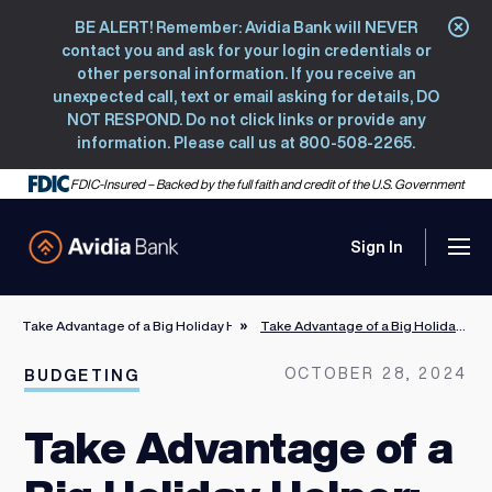
BE ALERT! Remember: Avidia Bank will NEVER
Clo
contact you and ask for your login credentials or
other personal information. If you receive an
unexpected call, text or email asking for details, DO
NOT RESPOND. Do not click links or provide any
information. Please call us at 800-508-2265.
FDIC-Insured – Backed by the full faith and credit of the U.S. Government
Sign In
Men
Avidia Bank
Take Advantage of a Big Holiday Helper: Your Credit Card
Take Advantage of a Big Holiday Helper: Your Credit Card
OCTOBER 28, 2024
BUDGETING
Take Advantage of a