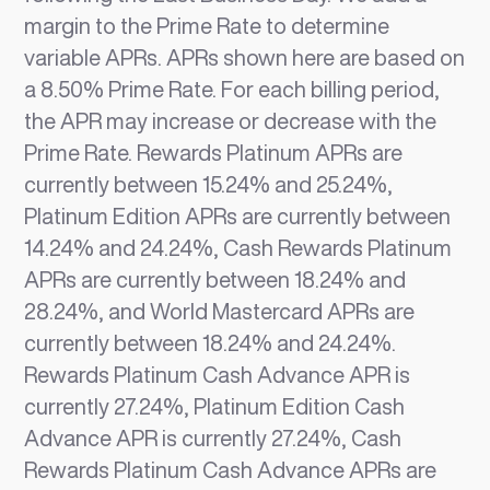
margin to the Prime Rate to determine
variable APRs. APRs shown here are based on
a 8.50% Prime Rate. For each billing period,
the APR may increase or decrease with the
Prime Rate. Rewards Platinum APRs are
currently between 15.24% and 25.24%,
Platinum Edition APRs are currently between
14.24% and 24.24%, Cash Rewards Platinum
APRs are currently between 18.24% and
28.24%, and World Mastercard APRs are
currently between 18.24% and 24.24%.
Rewards Platinum Cash Advance APR is
currently 27.24%, Platinum Edition Cash
Advance APR is currently 27.24%, Cash
Rewards Platinum Cash Advance APRs are