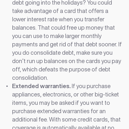
debt going into the holidays? You could
take advantage of a card that offers a
lower interest rate when you transfer
balances. That could free up money that
you can use to make larger monthly
payments and get rid of that debt sooner. If
you do consolidate debt, make sure you
don’t run up balances on the cards you pay
off, which defeats the purpose of debt
consolidation.
Extended warranties.
If you purchase
appliances, electronics, or other big-ticket
items, you may be asked if you want to
purchase extended warranties for an
additional fee. With some credit cards, that
coverage is automatically available at no