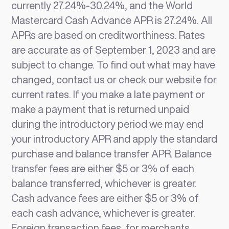
currently 27.24%-30.24%, and the World
Mastercard Cash Advance APR is 27.24%. All
APRs are based on creditworthiness. Rates
are accurate as of September 1, 2023 and are
subject to change. To find out what may have
changed, contact us or check our website for
current rates. If you make a late payment or
make a payment that is returned unpaid
during the introductory period we may end
your introductory APR and apply the standard
purchase and balance transfer APR. Balance
transfer fees are either $5 or 3% of each
balance transferred, whichever is greater.
Cash advance fees are either $5 or 3% of
each cash advance, whichever is greater.
Foreign transaction fees, for merchants