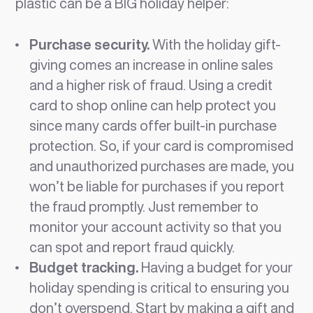
plastic can be a BIG holiday helper:
Purchase security.
With the holiday gift-
giving comes an increase in online sales
and a higher risk of fraud. Using a credit
card to shop online can help protect you
since many cards offer built-in purchase
protection. So, if your card is compromised
and unauthorized purchases are made, you
won’t be liable for purchases if you report
the fraud promptly. Just remember to
monitor your account activity so that you
can spot and report fraud quickly.
Budget tracking.
Having a budget for your
holiday spending is critical to ensuring you
don’t overspend. Start by making a gift and