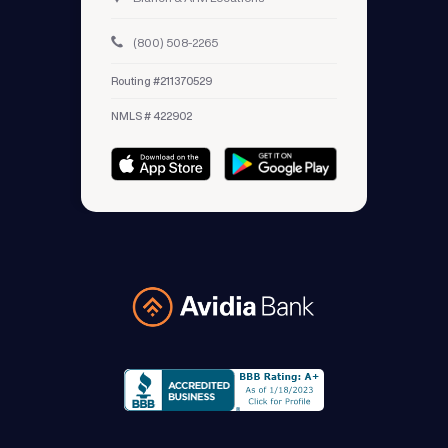
(800) 508-2265
Routing #211370529
NMLS # 422902
Avidia Bank