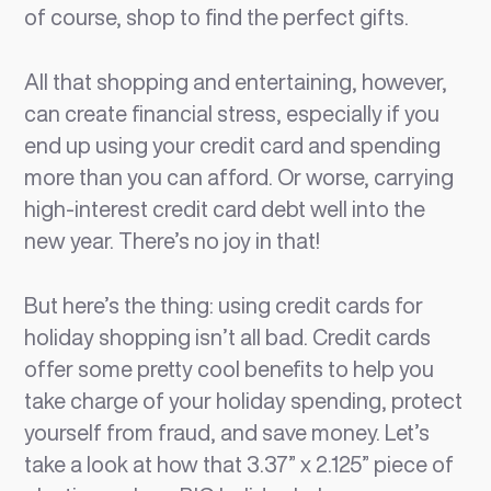
of course, shop to find the perfect gifts.
All that shopping and entertaining, however,
can create financial stress, especially if you
end up using your credit card and spending
more than you can afford. Or worse, carrying
high-interest credit card debt well into the
new year. There’s no joy in that!
But here’s the thing: using credit cards for
holiday shopping isn’t all bad. Credit cards
offer some pretty cool benefits to help you
take charge of your holiday spending, protect
yourself from fraud, and save money. Let’s
take a look at how that 3.37” x 2.125” piece of