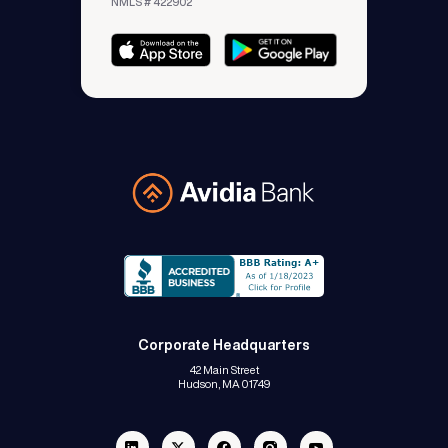
NMLS # 422902
Avidia Bank
Corporate Headquarters
42 Main Street
Hudson, MA 01749
Linkedin
Twitter
Facebook
Instagram
Youtube