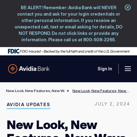
BE ALERT! Remember: Avidia Bank will NEVER
Clo
contact you and ask for your login credentials or
other personal information. If you receive an
unexpected call, text or email asking for details, DO
NOT RESPOND. Do not click links or provide any
information. Please call us at 800-508-2265.
FDIC-Insured – Backed by the full faith and credit of the U.S. Government
Sign In
Men
Avidia Bank
New Look, New Features, New Ways to Take Charge of Your Financial Life 
New Look, New Features, New Ways to Take Charge of Your Financial Life Welcome to the new Avidia Online Banking
JULY 2, 2024
AVIDIA UPDATES
New Look, New