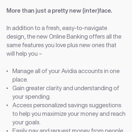
More than just a pretty new (inter)face.
In addition to a fresh, easy-to-navigate
design, the new Online Banking offers all the
same features you love plus new ones that
will help you –
Manage all of your Avidia accounts in one
place.
Gain greater clarity and understanding of
your spending.
Access personalized savings suggestions
to help you maximize your money and reach
your goals.
Easily pay and request money from people