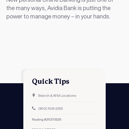
the many ways, Avidia Bank is putting the
power to manage money – in your hands.
Quick Tips
Branch & ATM Locations
(800) 508-2265
Routing #211370529