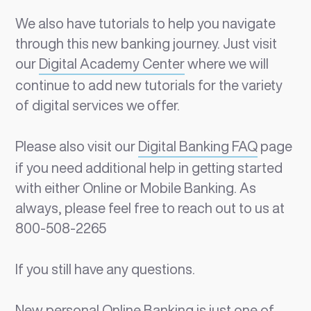
We also have tutorials to help you navigate
through this new banking journey. Just visit
our
Digital Academy Center
where we will
continue to add new tutorials for the variety
of digital services we offer.
Please also visit our
Digital Banking FAQ
page
if you need additional help in getting started
with either Online or Mobile Banking. As
always, please feel free to reach out to us at
800-508-2265
If you still have any questions.
New personal Online Banking is just one of