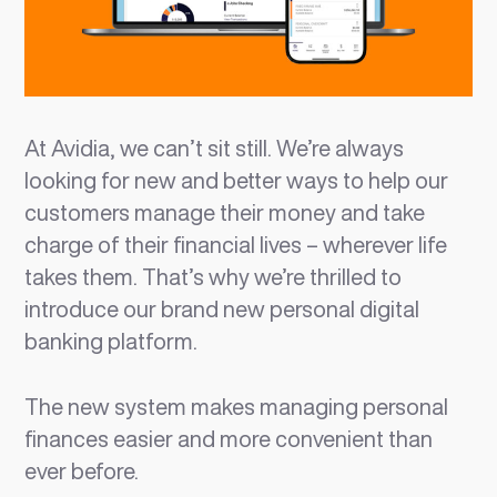
At Avidia, we can’t sit still. We’re always
looking for new and better ways to help our
customers manage their money and take
charge of their financial lives – wherever life
takes them. That’s why we’re thrilled to
introduce our brand new personal digital
banking platform.
The new system makes managing personal
finances easier and more convenient than
ever before.