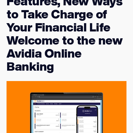
Features, New Ways
to Take Charge of
Your Financial Life
Welcome to the new
Avidia Online
Banking