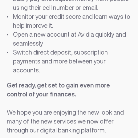
using their cell number or email.
Monitor your credit score and learn ways to
help improve it.
Open a new account at Avidia quickly and
seamlessly
Switch direct deposit, subscription
payments and more between your
accounts.
Get ready, get set to gain even more
control of your finances.
We hope you are enjoying the new look and
many of the new services we now offer
through our digital banking platform.